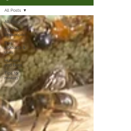
All Posts
All Posts
Tips for
beekeepers
Bee
products &
uses
Humans
and Bees
Tips for
makers