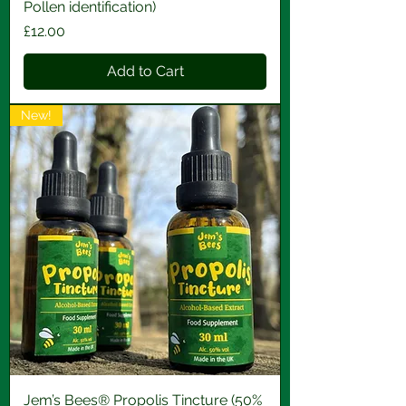
Pollen identification)
Price
£12.00
Add to Cart
New!
Jem’s Bees® Propolis Tincture (50%