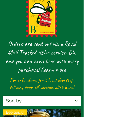
Orders are sent out via a Royal
Mail Tracked 48hr service. Oh,
and you can earn bees with every
purchase!
Learn more
For info about Jem's local doorstop
delivery drop-off service,
click here!
Bee quick!