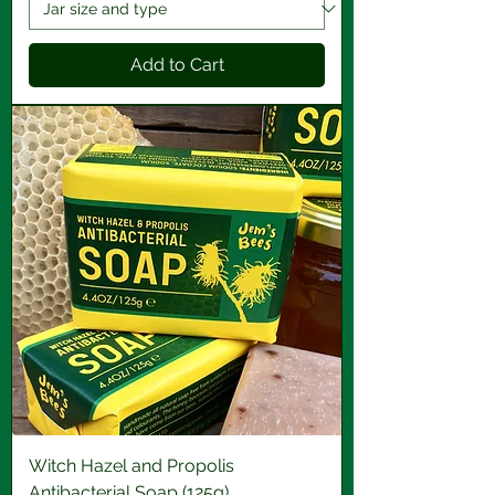
Add to Cart
Witch Hazel and Propolis
Antibacterial Soap (125g)