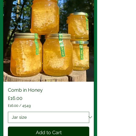
Comb in Honey
Price
£16.00
£16.00
/
454g
£
1
6
.
0
Add to Cart
0