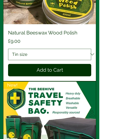
Natural Beeswax Wood Polish
Price
£9.00
Add to Cart
New!