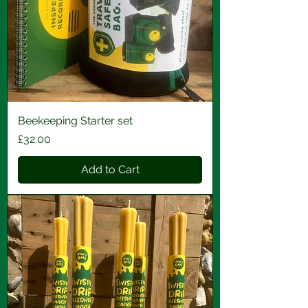
Beekeeping Starter set
Price
£32.00
Add to Cart