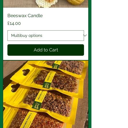
Beeswax Candle
Price
£14.00
Add to Cart