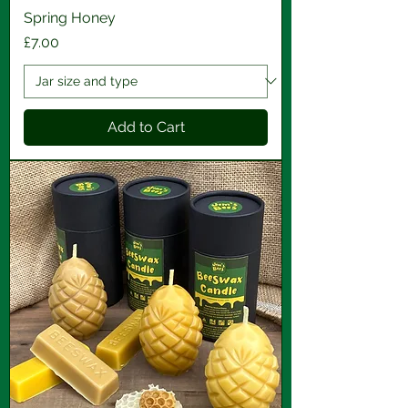
Spring Honey
Price
£7.00
Add to Cart