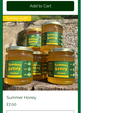
Add to Cart
Yummy stuff!
Summer Honey
Price
£7.00