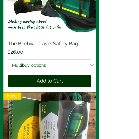
The Beehive Travel Safety Bag
Price
£26.00
Add to Cart
New!