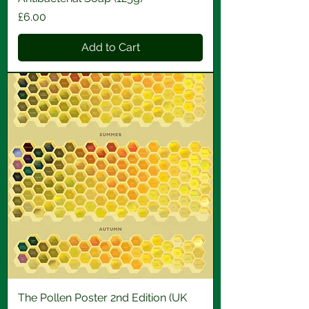
Price
£6.00
Add to Cart
The Pollen Poster 2nd Edition (UK