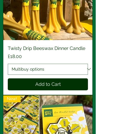
Twisty Drip Beeswax Dinner Candle
Price
£18.00
Add to Cart
New!