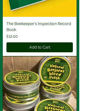
The Beekeeper's Inspection Record
Book
Price
£12.00
Add to Cart