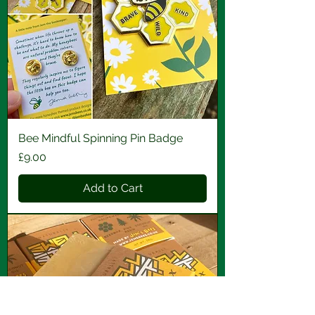
Bee Mindful Spinning Pin Badge
Price
£9.00
Add to Cart