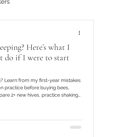
kers
eeping? Here’s what I
do if I were to start
? Learn from my first-year mistakes
n practice before buying bees,
are 2+ new hives, practice shaking
ise disease spotting and inspection
-free beekeeping.