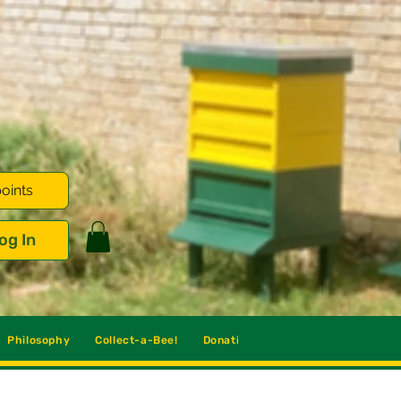
oints
og In
Philosophy
Collect-a-Bee!
Donations
Blog
Contact