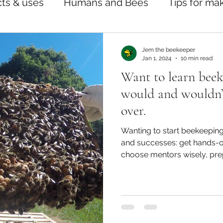
ts & uses
Humans and Bees
Tips for ma
Jem the beekeeper
Jan 1, 2024
10 min read
Want to learn beek
would and wouldn’t 
over.
Wanting to start beekeeping
and successes: get hands-o
choose mentors wisely, prep
bees off frames, and priorit
notes for confident, swarm