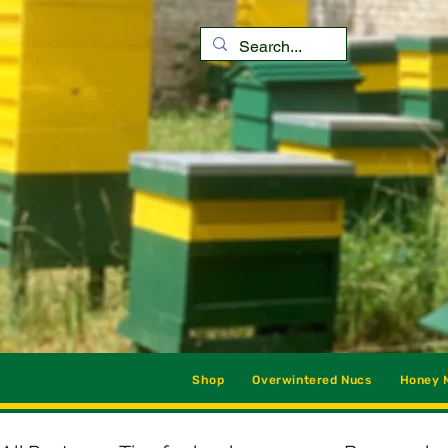
Shop
Overwintered Nucs
Honey M