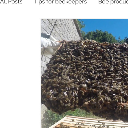
All Posts
Tips for beekeepers
Bee produc