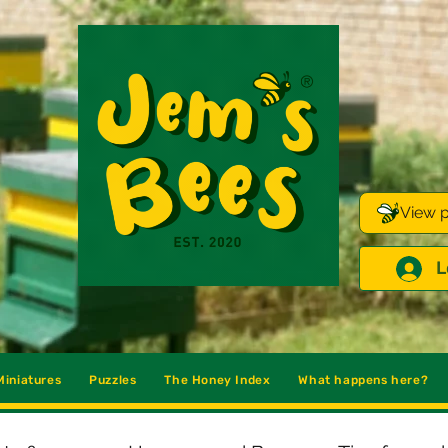
View p
L
iniatures
Puzzles
The Honey Index
What happens here?