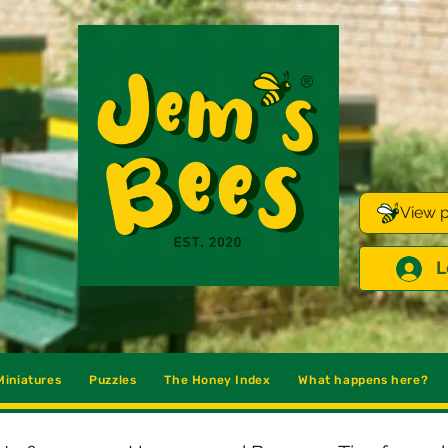
View p
L
iniatures
Puzzles
The Honey Index
What happens here?