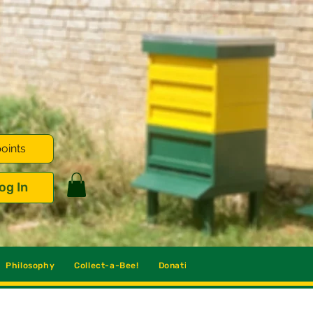
oints
og In
Philosophy
Collect-a-Bee!
Donations
Blog
Contact