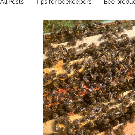
All Posts
Tips for beekeepers
Bee produc