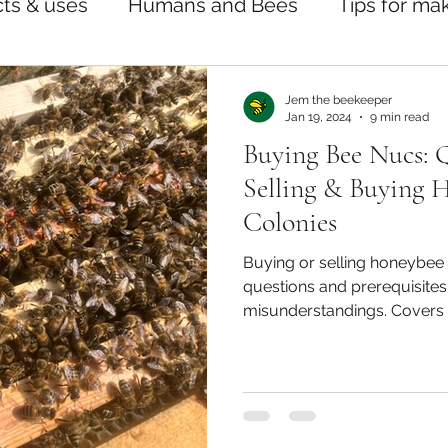
ts & uses
Humans and Bees
Tips for ma
Jem the beekeeper
Jan 19, 2024
9 min read
Buying Bee Nucs: 
Selling & Buying 
Colonies
Buying or selling honeybee 
questions and prerequisites 
misunderstandings. Covers 
treatments, sale agreement
queens, and beginner suppor
alike.