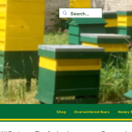
Shop
Overwintered Nucs
Honey M