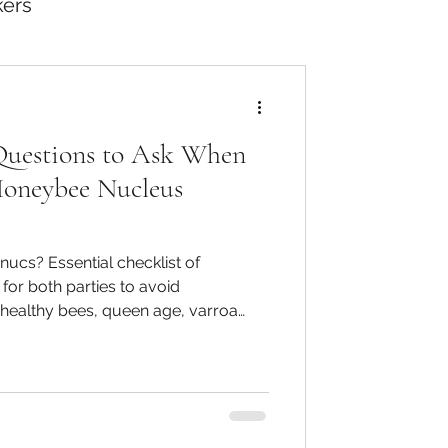
kers
Questions to Ask When
Honeybee Nucleus
nucs? Essential checklist of
for both parties to avoid
healthy bees, queen age, varroa
s, Beebase recording, clipped
t - protecting buyers and sellers