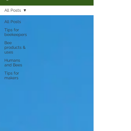
All Posts
All Posts
Tips for
beekeepers
Bee
products &
uses
Humans
and Bees
Tips for
makers