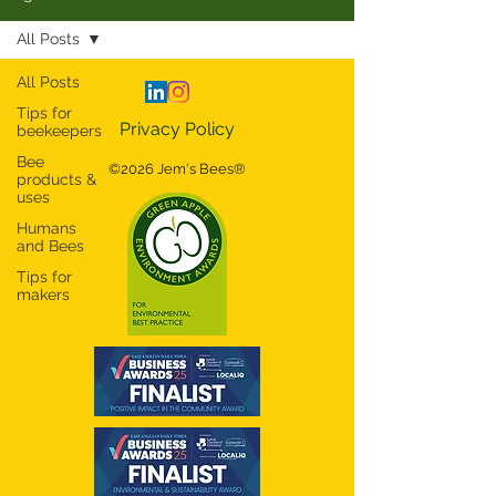
All Posts
All Posts
Tips for
Privacy Policy
beekeepers
Bee
©2026 Jem's Bees®
products &
uses
Humans
and Bees
Tips for
makers