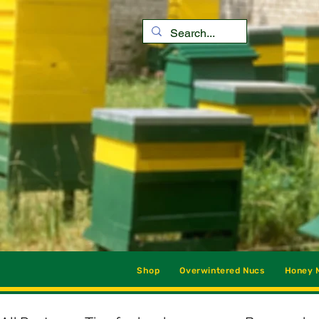
Shop
Overwintered Nucs
Honey M