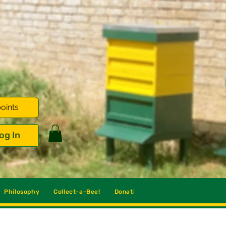
oints
og In
Philosophy
Collect-a-Bee!
Donations
Blog
Contact