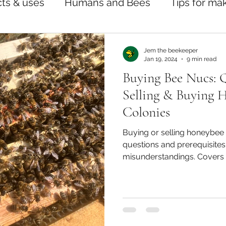
ts & uses
Humans and Bees
Tips for ma
Jem the beekeeper
Jan 19, 2024
9 min read
Buying Bee Nucs: 
Selling & Buying 
Colonies
Buying or selling honeybee 
questions and prerequisites 
misunderstandings. Covers 
treatments, sale agreement
queens, and beginner suppor
alike.