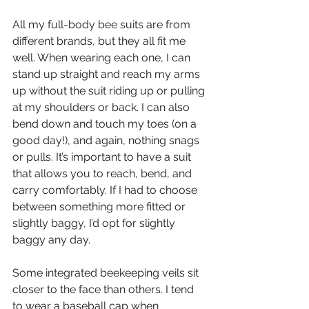
All my full-body bee suits are from 
different brands, but they all fit me 
well. When wearing each one, I can 
stand up straight and reach my arms 
up without the suit riding up or pulling 
at my shoulders or back. I can also 
bend down and touch my toes (on a 
good day!), and again, nothing snags 
or pulls. It’s important to have a suit 
that allows you to reach, bend, and 
carry comfortably. If I had to choose 
between something more fitted or 
slightly baggy, I’d opt for slightly 
baggy any day.
Some integrated beekeeping veils sit 
closer to the face than others. I tend 
to wear a baseball cap when 