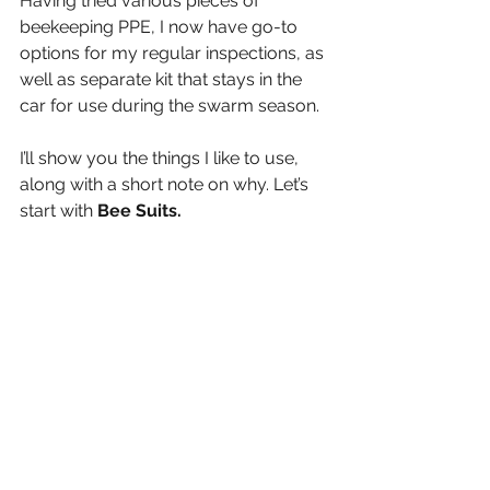
Having tried various pieces of 
beekeeping PPE, I now have go-to 
options for my regular inspections, as 
well as separate kit that stays in the 
car for use during the swarm season.
I’ll show you the things I like to use, 
along with a short note on why. Let’s 
start with 
Bee Suits.