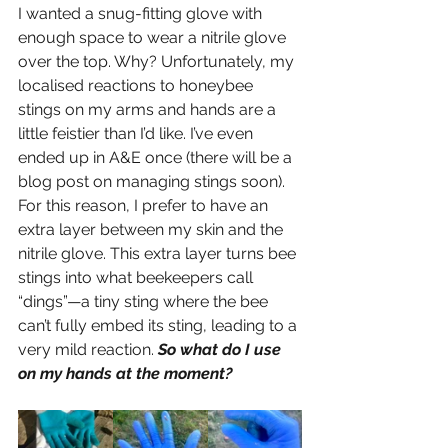
I wanted a snug-fitting glove with 
enough space to wear a nitrile glove 
over the top. Why? Unfortunately, my 
localised reactions to honeybee 
stings on my arms and hands are a 
little feistier than I’d like. I’ve even 
ended up in A&E once (there will be a 
blog post on managing stings soon). 
For this reason, I prefer to have an 
extra layer between my skin and the 
nitrile glove. This extra layer turns bee 
stings into what beekeepers call 
“dings”—a tiny sting where the bee 
can’t fully embed its sting, leading to a 
very mild reaction. 
So what do I use 
on my hands at the moment? 