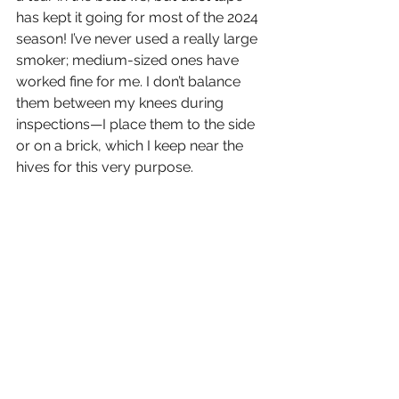
has kept it going for most of the 2024 
season! I’ve never used a really large 
smoker; medium-sized ones have 
worked fine for me. I don’t balance 
them between my knees during 
inspections—I place them to the side 
or on a brick, which I keep near the 
hives for this very purpose.