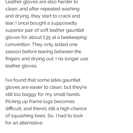
Leather gloves are also harder to 
clean, and after repeated washing 
and drying, they start to crack and 
tear. I once bought a supposedly 
superior pair of soft leather gauntlet 
gloves for about £35 at a beekeeping 
convention. They only lasted one 
season before tearing between the 
fingers and drying out. I no longer use 
leather gloves.  
I’ve found that some latex gauntlet 
gloves are easier to clean, but they’re 
still too baggy for my small hands. 
Picking up frame lugs becomes 
difficult, and there’s still a high chance 
of squashing bees. So, I had to look 
for an alternative.