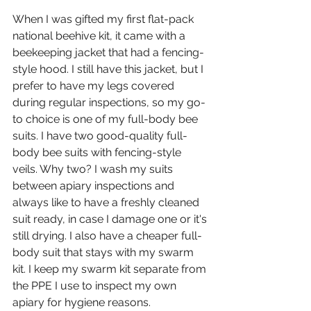
When I was gifted my first flat-pack 
national beehive kit, it came with a 
beekeeping jacket that had a fencing-
style hood. I still have this jacket, but I 
prefer to have my legs covered 
during regular inspections, so my go-
to choice is one of my full-body bee 
suits. I have two good-quality full-
body bee suits with fencing-style 
veils. Why two? I wash my suits 
between apiary inspections and 
always like to have a freshly cleaned 
suit ready, in case I damage one or it's 
still drying. I also have a cheaper full-
body suit that stays with my swarm 
kit. I keep my swarm kit separate from 
the PPE I use to inspect my own 
apiary for hygiene reasons.