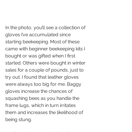
In the photo, you’ll see a collection of 
gloves I’ve accumulated since 
starting beekeeping. Most of these 
came with beginner beekeeping kits I 
bought or was gifted when I first 
started. Others were bought in winter 
sales for a couple of pounds, just to 
try out. I found that leather gloves 
were always too big for me. Baggy 
gloves increase the chances of 
squashing bees as you handle the 
frame lugs, which in turn irritates 
them and increases the likelihood of 
being stung.