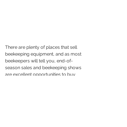
There are plenty of places that sell 
beekeeping equipment, and as most 
beekeepers will tell you, end-of-
season sales and beekeeping shows 
are excellent opportunities to buy 
discounted gear. Having spares is 
always handy if your budget allows.
I’m happy to answer any questions 
about my kit choices, so feel free to 
get in touch if you’d like to ask 
anything.