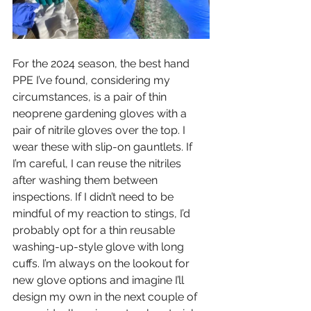
For the 2024 season, the best hand 
PPE I’ve found, considering my 
circumstances, is a pair of thin 
neoprene gardening gloves with a 
pair of nitrile gloves over the top. I 
wear these with slip-on gauntlets. If 
I’m careful, I can reuse the nitriles 
after washing them between 
inspections. If I didn’t need to be 
mindful of my reaction to stings, I’d 
probably opt for a thin reusable 
washing-up-style glove with long 
cuffs. I’m always on the lookout for 
new glove options and imagine I’ll 
design my own in the next couple of 