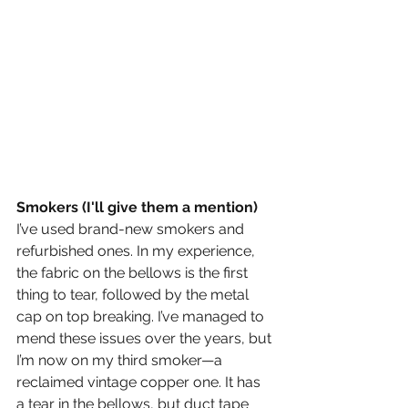
Smokers (I'll give them a mention)
I’ve used brand-new smokers and 
refurbished ones. In my experience, 
the fabric on the bellows is the first 
thing to tear, followed by the metal 
cap on top breaking. I’ve managed to 
mend these issues over the years, but 
I’m now on my third smoker—a 
reclaimed vintage copper one. It has 
a tear in the bellows, but duct tape 