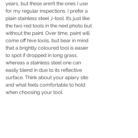
years, but these aren’t the ones I use 
for my regular inspections. I prefer a 
plain stainless steel J-tool. It’s just like 
the two red tools in the next photo but 
without the paint. Over time, paint will 
come off hive tools, but bear in mind 
that a brightly coloured tool is easier 
to spot if dropped in long grass, 
whereas a stainless steel one can 
easily blend in due to its reflective 
surface. Think about your apiary site 
and what feels comfortable to hold 
when choosing your tool.