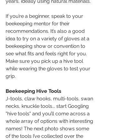
years, ideally using natural materials.
If you’re a beginner, speak to your 
beekeeping mentor for their 
recommendations. It’s also a good 
idea to try on a variety of gloves at a 
beekeeping show or convention to 
see what fits and feels right for you. 
Make sure you pick up a hive tool 
while wearing the gloves to test your 
grip.
Beekeeping Hive Tools
J-tools, claw hooks, multi-tools, swan 
necks, knuckle tools... start Googling 
"hive tools" and you’ll come across a 
whole array of options with interesting 
names! The next photo shows some 
of the tools I’ve collected over the 