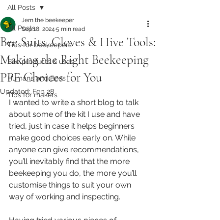
All Posts
Jem the beekeeper
All Posts
Sep 18, 2024
5 min read
Bee Suits, Gloves & Hive Tools:
Tips for beekeepers
Making the Right Beekeeping
Bee products & uses
PPE Choices for You
Humans and Bees
Updated:
Feb 28
Tips for makers
I wanted to write a short blog to talk 
about some of the kit I use and have 
tried, just in case it helps beginners 
make good choices early on. While 
anyone can give recommendations, 
you’ll inevitably find that the more 
beekeeping you do, the more you’ll 
customise things to suit your own 
way of working and inspecting.