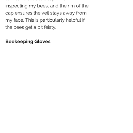
inspecting my bees, and the rim of the 
cap ensures the veil stays away from 
my face. This is particularly helpful if 
the bees get a bit feisty.
Beekeeping Gloves